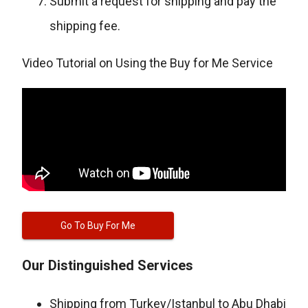
Submit a request for shipping and pay the
shipping fee.
Video Tutorial on Using the Buy for Me Service
Go To Buy For Me
Our Distinguished Services
Shipping from Turkey/Istanbul to Abu Dhabi