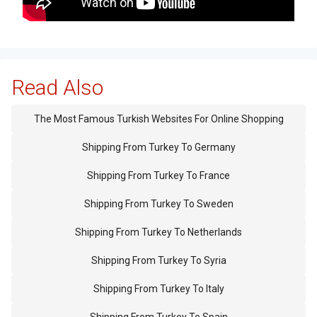
Read Also
The Most Famous Turkish Websites For Online Shopping
Shipping From Turkey To Germany
Shipping From Turkey To France
Shipping From Turkey To Sweden
Shipping From Turkey To Netherlands
Shipping From Turkey To Syria
Shipping From Turkey To Italy