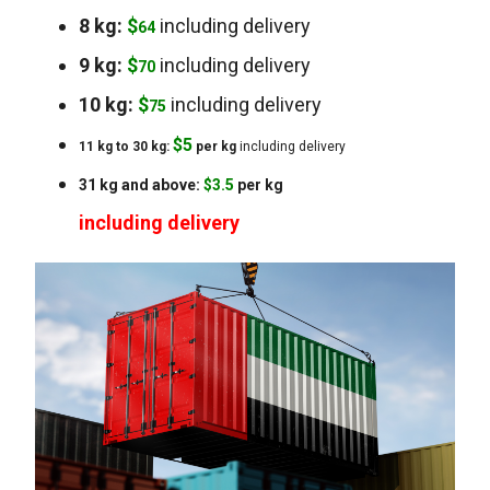
8 kg:
$
including delivery
64
9 kg:
$
including delivery
70
10 kg:
$
including delivery
75
$
5
11 kg to 30 kg:
per kg
including delivery
31 kg and above:
$3.5
per kg
including delivery