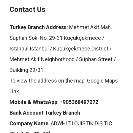
Contact Us
Turkey Branch Address:
Mehmet Akif Mah.
Süphan Sok. No: 29-31 Küçükçekmece /
İstanbul Istanbul / Küçükçekmece District /
Mehmet Akif Neighborhood / Süphan Street /
Building 29/31
To view the address on the map:
Google Maps
Link
Mobile & WhatsApp
: +
905368497272
Bank Account Turkey Branch
Company Name
: ADWHIT LOJISTIK DIŞ TİC.