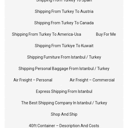
Shipping From Turkey To Spain
Shipping From Turkey To Austria
Shipping From Turkey To Canada
Shipping From Turkey To America-Usa
Buy For Me
Shipping From Türkiye To Kuwait
Shipping Furniture From Istanbul / Turkey
Shipping Personal Baggage From Istanbul / Turkey
Air Freight – Personal
Air Freight – Commercial
Express Shipping From Istanbul
The Best Shipping Company In Istanbul / Turkey
Shop And Ship
40ft Container – Description And Costs