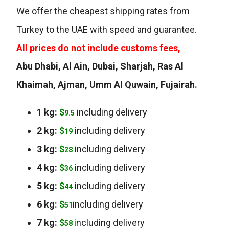
We offer the cheapest shipping rates from
Turkey to the UAE with speed and guarantee.
All prices do not include customs fees,
Abu Dhabi, Al Ain, Dubai, Sharjah, Ras Al
Khaimah, Ajman, Umm Al Quwain, Fujairah.
1 kg:
$
including delivery
9.5
2 kg:
$
including delivery
19
3 kg:
$
including delivery
28
4 kg:
$
including delivery
36
5 kg:
$
including delivery
44
6 kg:
$
including delivery
51
7 kg:
$
including delivery
58