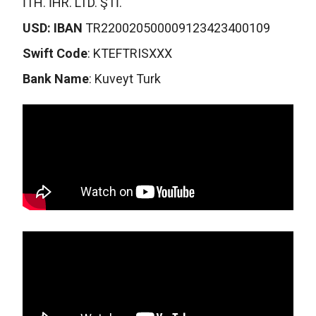
İTH. İHR. LTD. ŞTİ.
USD: IBAN
TR220020500009123423400109
Swift Code
: KTEFTRISXXX
Bank Name
: Kuveyt Turk