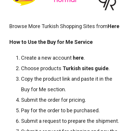
Browse More Turkish Shopping Sites from
Here
How to Use the Buy for Me Service
Create a new account
here
.
Choose products
Turkish sites guide
.
Copy the product link and paste it in the
Buy for Me section.
Submit the order for pricing.
Pay for the order to be purchased.
Submit a request to prepare the shipment.