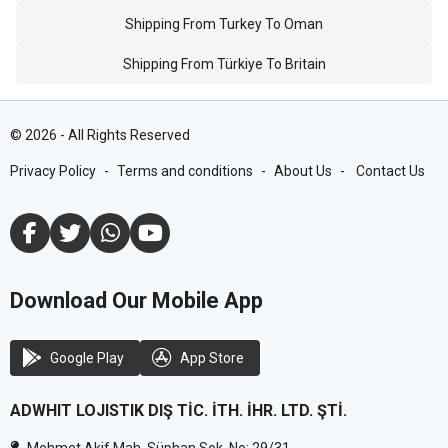
Shipping From Turkey To Oman
Shipping From Türkiye To Britain
©
2026
-
All Rights Reserved
Privacy Policy
-
Terms and conditions
-
About Us
-
Contact Us
Download Our Mobile App
Google Play
App Store
ADWHIT LOJISTIK DIŞ TİC. İTH. İHR. LTD. ŞTİ.