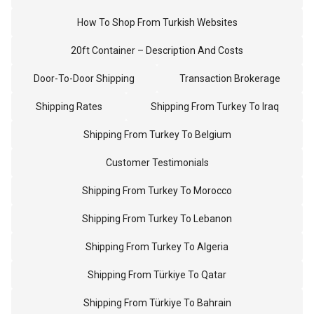
How To Shop From Turkish Websites
20ft Container – Description And Costs
Door-To-Door Shipping
Transaction Brokerage
Shipping Rates
Shipping From Turkey To Iraq
Shipping From Turkey To Belgium
Customer Testimonials
Shipping From Turkey To Morocco
Shipping From Turkey To Lebanon
Shipping From Turkey To Algeria
Shipping From Türkiye To Qatar
Shipping From Türkiye To Bahrain