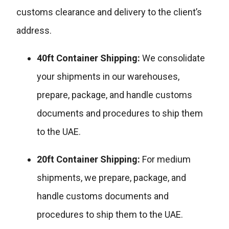
customs clearance and delivery to the client’s
address.
40ft Container Shipping:
We consolidate
your shipments in our warehouses,
prepare, package, and handle customs
documents and procedures to ship them
to the UAE.
20ft Container Shipping:
For medium
shipments, we prepare, package, and
handle customs documents and
procedures to ship them to the UAE.