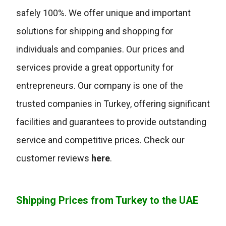
safely 100%. We offer unique and important
solutions for shipping and shopping for
individuals and companies. Our prices and
services provide a great opportunity for
entrepreneurs. Our company is one of the
trusted companies in Turkey, offering significant
facilities and guarantees to provide outstanding
service and competitive prices. Check our
customer reviews
here
.
Shipping Prices from Turkey to the UAE