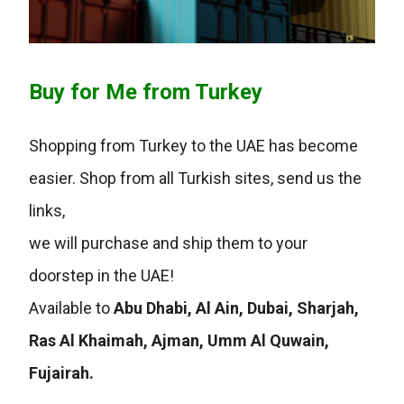
Buy for Me from Turkey
Shopping from Turkey to the UAE has become
easier. Shop from all Turkish sites, send us the
links,
we will purchase and ship them to your
doorstep in the UAE!
Available to
Abu Dhabi, Al Ain, Dubai, Sharjah,
Ras Al Khaimah, Ajman, Umm Al Quwain,
Fujairah.