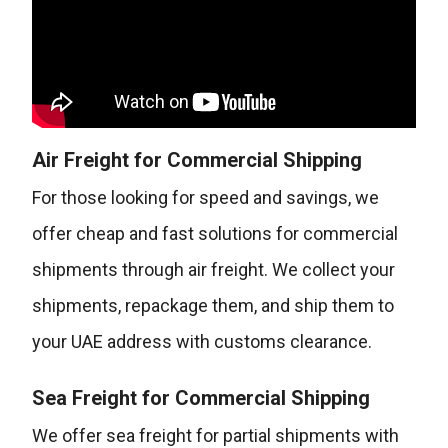
Air Freight for Commercial Shipping
For those looking for speed and savings, we
offer cheap and fast solutions for commercial
shipments through air freight. We collect your
shipments, repackage them, and ship them to
your UAE address with customs clearance.
Sea Freight for Commercial Shipping
We offer sea freight for partial shipments with