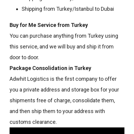
Shipping from Turkey/Istanbul to Dubai
Buy for Me Service from Turkey
You can purchase anything from Turkey using
this service, and we will buy and ship it from
door to door.
Package Consolidation in Turkey
Adwhit Logistics is the first company to offer
you a private address and storage box for your
shipments free of charge, consolidate them,
and then ship them to your address with
customs clearance.