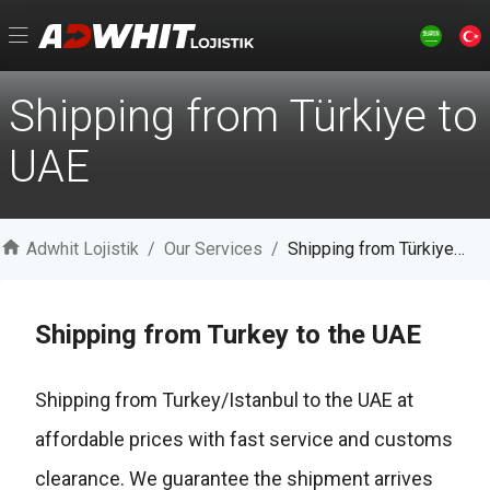
Shipping from Türkiye to
UAE
Adwhit Lojistik
/
Our Services
/
Shipping from Türkiye to UAE
Shipping from Turkey to the UAE
Shipping from Turkey/Istanbul to the UAE at
affordable prices with fast service and customs
clearance. We guarantee the shipment arrives