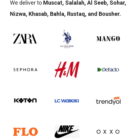
We deliver to
Muscat, Salalah, Al Seeb, Sohar,
Nizwa, Khasab, Bahla, Rustaq, and Bousher.