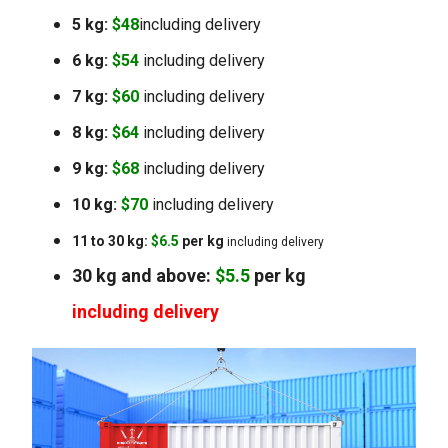
5 kg:
$48
including delivery
6 kg:
$54
including delivery
7 kg:
$60
including delivery
8 kg:
$64
including delivery
9 kg:
$68
including delivery
10 kg:
$70
including delivery
11 to 30 kg:
$6.5
per kg
including delivery
30 kg and above:
$5.5
per kg
including delivery