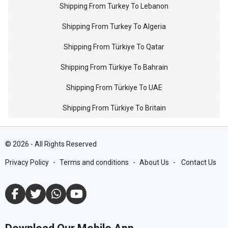
Shipping From Turkey To Lebanon
Shipping From Turkey To Algeria
Shipping From Türkiye To Qatar
Shipping From Türkiye To Bahrain
Shipping From Türkiye To UAE
Shipping From Türkiye To Britain
©
2026
-
All Rights Reserved
Privacy Policy
-
Terms and conditions
-
About Us
-
Contact Us