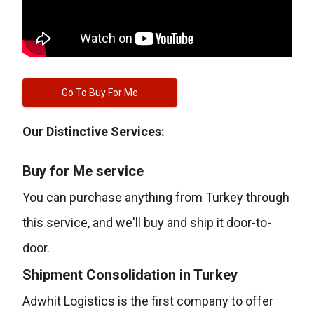
Go To Buy For Me
Our Distinctive Services:
Buy for Me service
You can purchase anything from Turkey through
this service, and we'll buy and ship it door-to-
door.
Shipment Consolidation in Turkey
Adwhit Logistics is the first company to offer