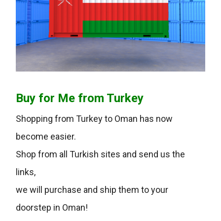
Buy for Me from Turkey
Shopping from Turkey to Oman has now
become easier.
Shop from all Turkish sites and send us the
links,
we will purchase and ship them to your
doorstep in Oman!