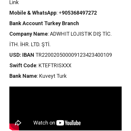
Link
Mobile & WhatsApp
: +
905368497272
Bank Account Turkey Branch
Company Name
: ADWHIT LOJISTIK DIŞ TİC.
İTH. İHR. LTD. ŞTİ.
USD: IBAN
TR220020500009123423400109
Swift Code
: KTEFTRISXXX
Bank Name
: Kuveyt Turk