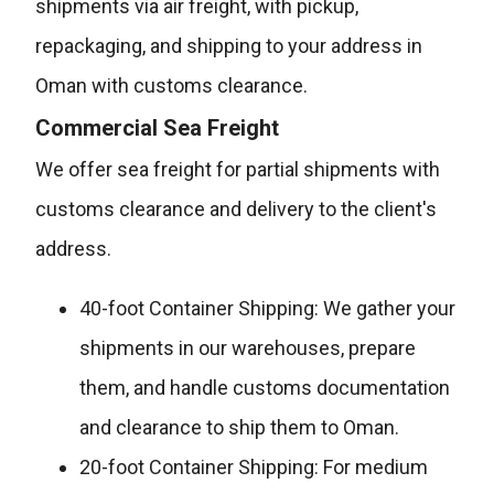
shipments via air freight, with pickup,
repackaging, and shipping to your address in
Oman with customs clearance.
Commercial Sea Freight
We offer sea freight for partial shipments with
customs clearance and delivery to the client's
address.
40-foot Container Shipping: We gather your
shipments in our warehouses, prepare
them, and handle customs documentation
and clearance to ship them to Oman.
20-foot Container Shipping: For medium