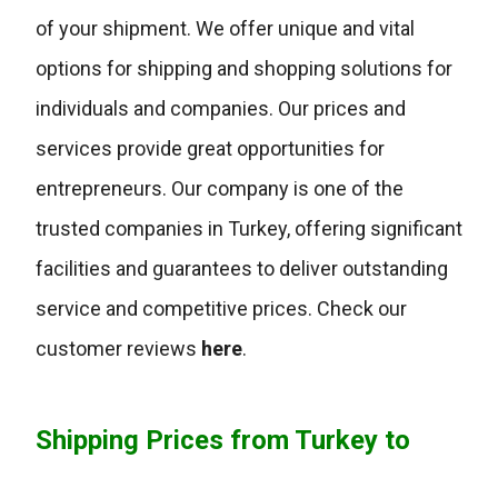
of your shipment. We offer unique and vital
options for shipping and shopping solutions for
individuals and companies. Our prices and
services provide great opportunities for
entrepreneurs. Our company is one of the
trusted companies in Turkey, offering significant
facilities and guarantees to deliver outstanding
service and competitive prices. Check our
customer reviews
here
.
Shipping Prices from Turkey to