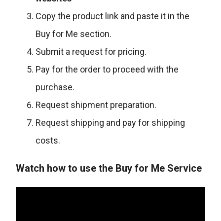
Copy the product link and paste it in the
Buy for Me section.
Submit a request for pricing.
Pay for the order to proceed with the
purchase.
Request shipment preparation.
Request shipping and pay for shipping
costs.
Watch how to use the Buy for Me Service