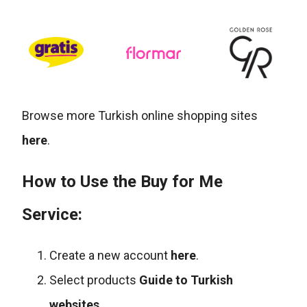
Browse more Turkish online shopping sites
here
.
How to Use the Buy for Me
Service:
Create a new account
here
.
Select products
Guide to Turkish
websites