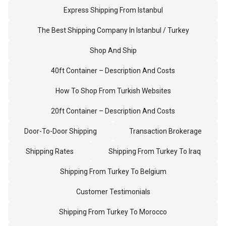
Express Shipping From Istanbul
The Best Shipping Company In Istanbul / Turkey
Shop And Ship
40ft Container – Description And Costs
How To Shop From Turkish Websites
20ft Container – Description And Costs
Door-To-Door Shipping
Transaction Brokerage
Shipping Rates
Shipping From Turkey To Iraq
Shipping From Turkey To Belgium
Customer Testimonials
Shipping From Turkey To Morocco