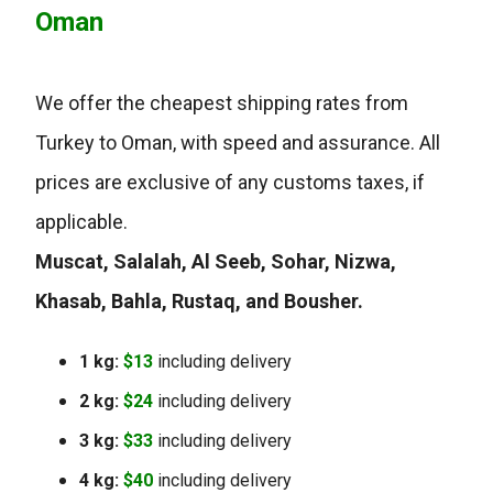
Oman
We offer the cheapest shipping rates from
Turkey to Oman, with speed and assurance. All
prices are exclusive of any customs taxes, if
applicable.
Muscat, Salalah, Al Seeb, Sohar, Nizwa,
Khasab, Bahla, Rustaq, and Bousher.
1 kg:
$13
including delivery
2 kg:
$24
including delivery
3 kg:
$33
including delivery
4 kg:
$40
including delivery