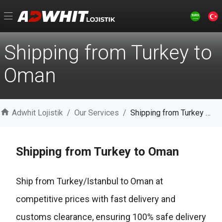
Shipping from Turkey to
Oman
Adwhit Lojistik
/
Our Services
/
Shipping from Turkey to Oman
Shipping from Turkey to Oman
Ship from Turkey/Istanbul to Oman at
competitive prices with fast delivery and
customs clearance, ensuring 100% safe delivery