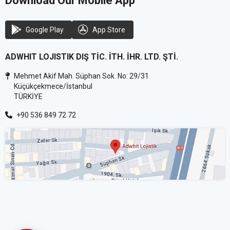
Download Our Mobile App
Google Play
App Store
ADWHIT LOJISTIK DIŞ TİC. İTH. İHR. LTD. ŞTİ.
Mehmet Akif Mah. Süphan Sok. No: 29/31
Küçükçekmece/İstanbul
TÜRKİYE
+90 536 849 72 72