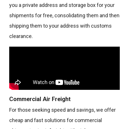
you a private address and storage box for your
shipments for free, consolidating them and then
shipping them to your address with customs
clearance.
Commercial Air Freight
For those seeking speed and savings, we offer
cheap and fast solutions for commercial