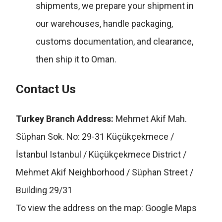
shipments, we prepare your shipment in
our warehouses, handle packaging,
customs documentation, and clearance,
then ship it to Oman.
Contact Us
Turkey Branch Address:
Mehmet Akif Mah.
Süphan Sok. No: 29-31 Küçükçekmece /
İstanbul Istanbul / Küçükçekmece District /
Mehmet Akif Neighborhood / Süphan Street /
Building 29/31
To view the address on the map:
Google Maps