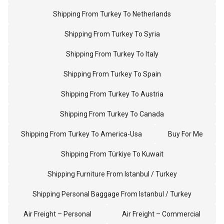
Shipping From Turkey To Netherlands
Shipping From Turkey To Syria
Shipping From Turkey To Italy
Shipping From Turkey To Spain
Shipping From Turkey To Austria
Shipping From Turkey To Canada
Shipping From Turkey To America-Usa
Buy For Me
Shipping From Türkiye To Kuwait
Shipping Furniture From Istanbul / Turkey
Shipping Personal Baggage From Istanbul / Turkey
Air Freight – Personal
Air Freight – Commercial