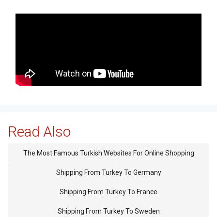
Read Also
The Most Famous Turkish Websites For Online Shopping
Shipping From Turkey To Germany
Shipping From Turkey To France
Shipping From Turkey To Sweden